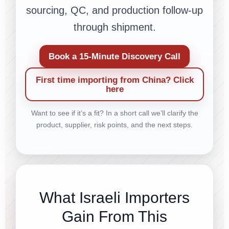
sourcing, QC, and production follow-up
through shipment.
Book a 15-Minute Discovery Call
First time importing from China? Click
here
Want to see if it’s a fit? In a short call we’ll clarify the
product, supplier, risk points, and the next steps.
What Israeli Importers
Gain From This