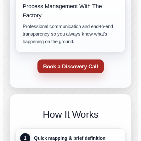
Process Management With The
Factory
Professional communication and end-to-end
transparency so you always know what’s
happening on the ground.
Book a Discovery Call
How It Works
Quick mapping & brief definition