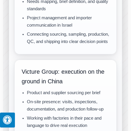
Needs mapping, brief definition, and quality
standards
Project management and importer
communication in Israel
Connecting sourcing, sampling, production,
QC, and shipping into clear decision points
Victure Group: execution on the
ground in China
Product and supplier sourcing per brief
On-site presence: visits, inspections,
documentation, and production follow-up
Working with factories in their pace and
language to drive real execution