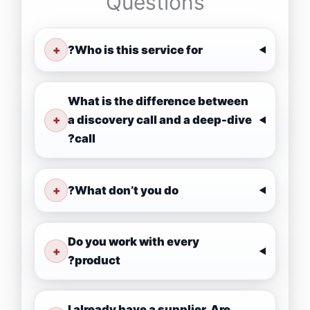
Questions
+
Who is this service for?
What is the difference between
+
a discovery call and a deep-dive
call?
+
What don’t you do?
Do you work with every
+
product?
I already have a supplier. Are