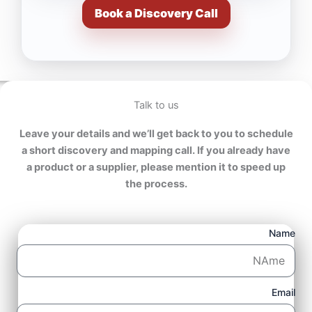
Book a Discovery Call
Talk to us
Leave your details and we’ll get back to you to schedule
a short discovery and mapping call. If you already have
a product or a supplier, please mention it to speed up
the process.
Name
Email