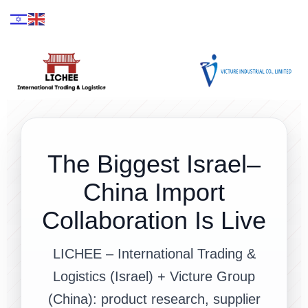
The Biggest Israel–
China Import
Collaboration Is Live
LICHEE – International Trading &
Logistics (Israel) + Victure Group
(China): product research, supplier