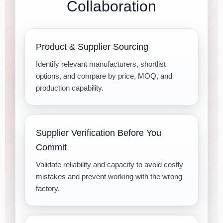
Collaboration
Product & Supplier Sourcing
Identify relevant manufacturers, shortlist
options, and compare by price, MOQ, and
production capability.
Supplier Verification Before You
Commit
Validate reliability and capacity to avoid costly
mistakes and prevent working with the wrong
factory.