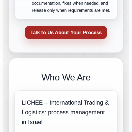
documentation, fixes when needed, and
release only when requirements are met.
Talk to Us About Your Process
Who We Are
LICHEE – International Trading &
Logistics: process management
in Israel