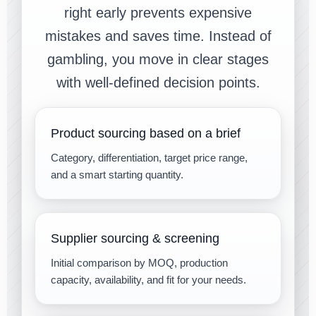
right early prevents expensive
mistakes and saves time. Instead of
gambling, you move in clear stages
with well-defined decision points.
Product sourcing based on a brief
Category, differentiation, target price range,
and a smart starting quantity.
Supplier sourcing & screening
Initial comparison by MOQ, production
capacity, availability, and fit for your needs.