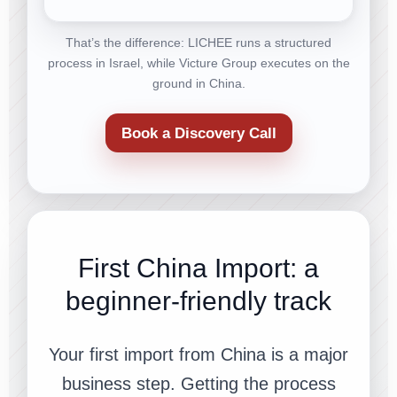
That’s the difference: LICHEE runs a structured
process in Israel, while Victure Group executes on the
ground in China.
Book a Discovery Call
First China Import: a
beginner-friendly track
Your first import from China is a major
business step. Getting the process