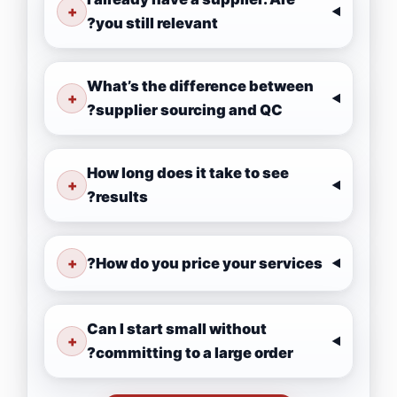
+
you still relevant?
What’s the difference between
+
supplier sourcing and QC?
How long does it take to see
+
results?
+
How do you price your services?
Can I start small without
+
committing to a large order?