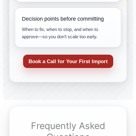
Decision points before committing
When to fix, when to stop, and when to
approve—so you don’t scale too early.
Book a Call for Your First Import
Frequently Asked