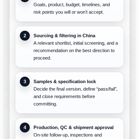
Goals, product, budget, timelines, and
risk points you will or won’t accept.
Sourcing & filtering in China
A relevant shortlist, initial screening, and a
recommendation on the best direction to
proceed.
Samples & specification lock
Decide the final version, define “pass/fail”,
and close requirements before
committing.
Production, QC & shipment approval
On-site follow-up, inspections and