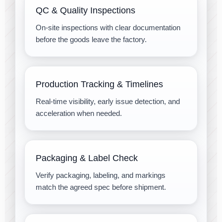
QC & Quality Inspections
On-site inspections with clear documentation
before the goods leave the factory.
Production Tracking & Timelines
Real-time visibility, early issue detection, and
acceleration when needed.
Packaging & Label Check
Verify packaging, labeling, and markings
match the agreed spec before shipment.