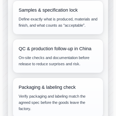
Samples & specification lock
Define exactly what is produced, materials and
finish, and what counts as “acceptable”.
QC & production follow-up in China
On-site checks and documentation before
release to reduce surprises and risk.
Packaging & labeling check
Verify packaging and labeling match the
agreed spec before the goods leave the
factory.